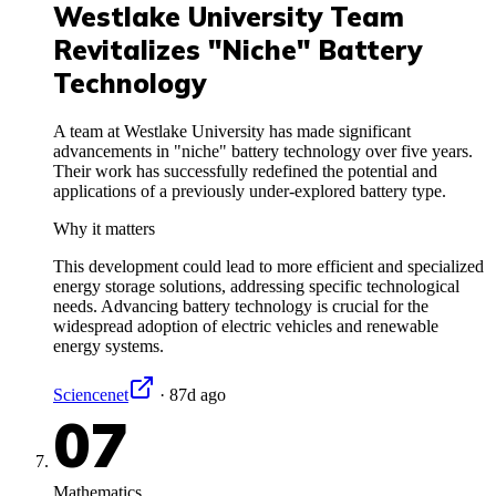
Westlake University Team
Revitalizes "Niche" Battery
Technology
A team at Westlake University has made significant
advancements in "niche" battery technology over five years.
Their work has successfully redefined the potential and
applications of a previously under-explored battery type.
Why it matters
This development could lead to more efficient and specialized
energy storage solutions, addressing specific technological
needs. Advancing battery technology is crucial for the
widespread adoption of electric vehicles and renewable
energy systems.
Sciencenet
·
87d ago
07
Mathematics