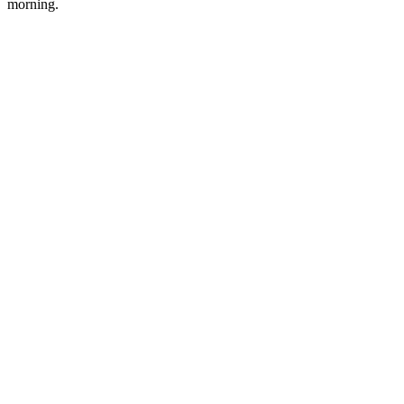
morning.