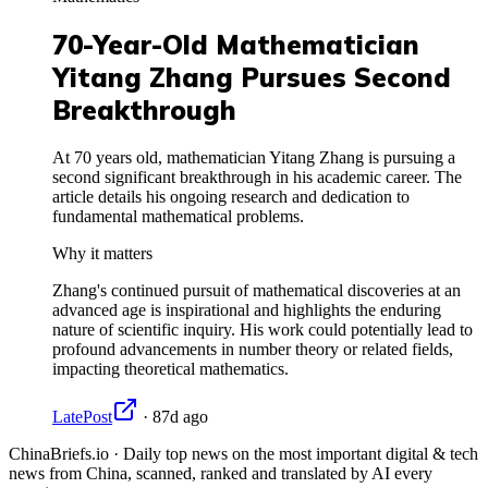
70-Year-Old Mathematician
Yitang Zhang Pursues Second
Breakthrough
At 70 years old, mathematician Yitang Zhang is pursuing a
second significant breakthrough in his academic career. The
article details his ongoing research and dedication to
fundamental mathematical problems.
Why it matters
Zhang's continued pursuit of mathematical discoveries at an
advanced age is inspirational and highlights the enduring
nature of scientific inquiry. His work could potentially lead to
profound advancements in number theory or related fields,
impacting theoretical mathematics.
LatePost
·
87d ago
ChinaBriefs.io · Daily top news on the most important digital & tech
news from China, scanned, ranked and translated by AI every