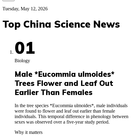
Tuesday, May 12, 2026
Top China Science News
01
Biology
Male *Eucommia ulmoides*
Trees Flower and Leaf Out
Earlier Than Females
In the tree species *Eucommia ulmoides*, male individuals
were found to flower and leaf out earlier than female
individuals. This temporal difference in phenology between
sexes was observed over a five-year study period.
Why it matters