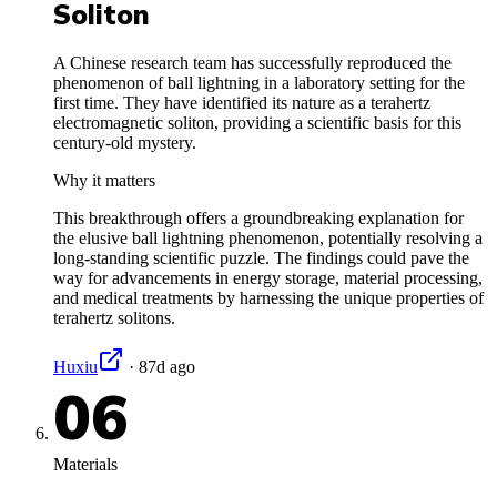
Soliton
A Chinese research team has successfully reproduced the
phenomenon of ball lightning in a laboratory setting for the
first time. They have identified its nature as a terahertz
electromagnetic soliton, providing a scientific basis for this
century-old mystery.
Why it matters
This breakthrough offers a groundbreaking explanation for
the elusive ball lightning phenomenon, potentially resolving a
long-standing scientific puzzle. The findings could pave the
way for advancements in energy storage, material processing,
and medical treatments by harnessing the unique properties of
terahertz solitons.
Huxiu
·
87d ago
06
Materials