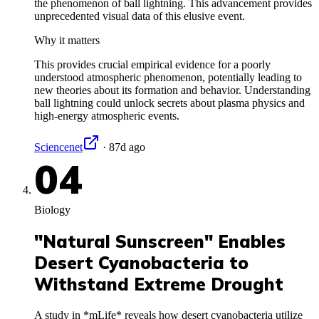
the phenomenon of ball lightning. This advancement provides
unprecedented visual data of this elusive event.
Why it matters
This provides crucial empirical evidence for a poorly
understood atmospheric phenomenon, potentially leading to
new theories about its formation and behavior. Understanding
ball lightning could unlock secrets about plasma physics and
high-energy atmospheric events.
Sciencenet
·
87d ago
04
Biology
"Natural Sunscreen" Enables
Desert Cyanobacteria to
Withstand Extreme Drought
A study in *mLife* reveals how desert cyanobacteria utilize