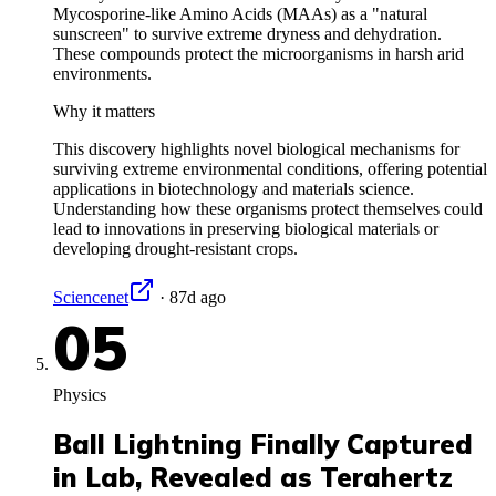
Mycosporine-like Amino Acids (MAAs) as a "natural
sunscreen" to survive extreme dryness and dehydration.
These compounds protect the microorganisms in harsh arid
environments.
Why it matters
This discovery highlights novel biological mechanisms for
surviving extreme environmental conditions, offering potential
applications in biotechnology and materials science.
Understanding how these organisms protect themselves could
lead to innovations in preserving biological materials or
developing drought-resistant crops.
Sciencenet
·
87d ago
05
Physics
Ball Lightning Finally Captured
in Lab, Revealed as Terahertz