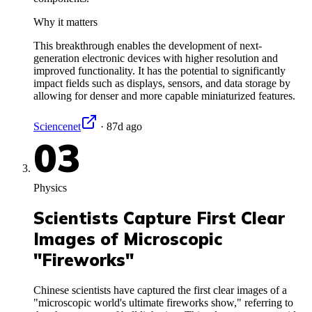
Why it matters
This breakthrough enables the development of next-
generation electronic devices with higher resolution and
improved functionality. It has the potential to significantly
impact fields such as displays, sensors, and data storage by
allowing for denser and more capable miniaturized features.
Sciencenet
·
87d ago
03
Physics
Scientists Capture First Clear
Images of Microscopic
"Fireworks"
Chinese scientists have captured the first clear images of a
"microscopic world's ultimate fireworks show," referring to