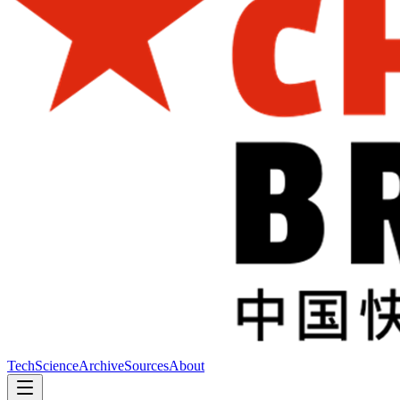
Tech
Science
Archive
Sources
About