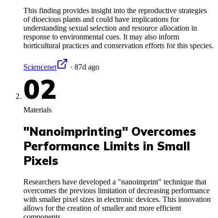
This finding provides insight into the reproductive strategies
of dioecious plants and could have implications for
understanding sexual selection and resource allocation in
response to environmental cues. It may also inform
horticultural practices and conservation efforts for this species.
Sciencenet
·
87d ago
02
Materials
"Nanoimprinting" Overcomes
Performance Limits in Small
Pixels
Researchers have developed a "nanoimprint" technique that
overcomes the previous limitation of decreasing performance
with smaller pixel sizes in electronic devices. This innovation
allows for the creation of smaller and more efficient
components.