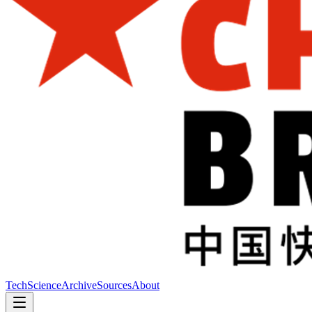
Tech
Science
Archive
Sources
About