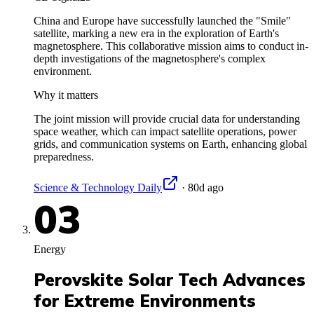
China and Europe have successfully launched the "Smile"
satellite, marking a new era in the exploration of Earth's
magnetosphere. This collaborative mission aims to conduct in-
depth investigations of the magnetosphere's complex
environment.
Why it matters
The joint mission will provide crucial data for understanding
space weather, which can impact satellite operations, power
grids, and communication systems on Earth, enhancing global
preparedness.
Science & Technology Daily
·
80d ago
03
Energy
Perovskite Solar Tech Advances
for Extreme Environments