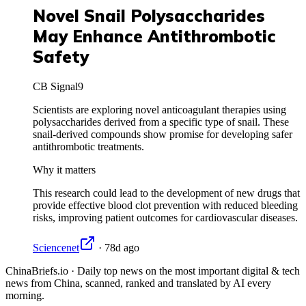
Novel Snail Polysaccharides
May Enhance Antithrombotic
Safety
CB Signal
9
Scientists are exploring novel anticoagulant therapies using
polysaccharides derived from a specific type of snail. These
snail-derived compounds show promise for developing safer
antithrombotic treatments.
Why it matters
This research could lead to the development of new drugs that
provide effective blood clot prevention with reduced bleeding
risks, improving patient outcomes for cardiovascular diseases.
Sciencenet
·
78d ago
ChinaBriefs.io · Daily top news on the most important digital & tech
news from China, scanned, ranked and translated by AI every
morning.