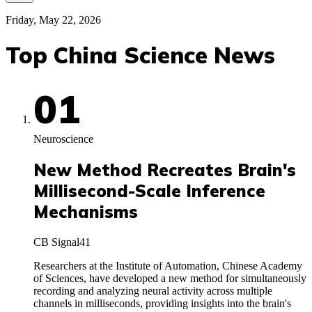
Friday, May 22, 2026
Top China Science News
01
Neuroscience
New Method Recreates Brain's
Millisecond-Scale Inference
Mechanisms
CB Signal
41
Researchers at the Institute of Automation, Chinese Academy
of Sciences, have developed a new method for simultaneously
recording and analyzing neural activity across multiple
channels in milliseconds, providing insights into the brain's