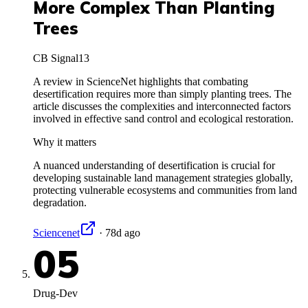
More Complex Than Planting
Trees
CB Signal
13
A review in ScienceNet highlights that combating
desertification requires more than simply planting trees. The
article discusses the complexities and interconnected factors
involved in effective sand control and ecological restoration.
Why it matters
A nuanced understanding of desertification is crucial for
developing sustainable land management strategies globally,
protecting vulnerable ecosystems and communities from land
degradation.
Sciencenet
·
78d ago
05
Drug-Dev