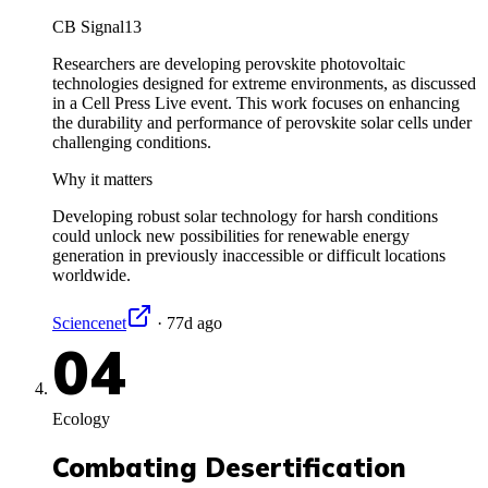
CB Signal
13
Researchers are developing perovskite photovoltaic
technologies designed for extreme environments, as discussed
in a Cell Press Live event. This work focuses on enhancing
the durability and performance of perovskite solar cells under
challenging conditions.
Why it matters
Developing robust solar technology for harsh conditions
could unlock new possibilities for renewable energy
generation in previously inaccessible or difficult locations
worldwide.
Sciencenet
·
77d ago
04
Ecology
Combating Desertification