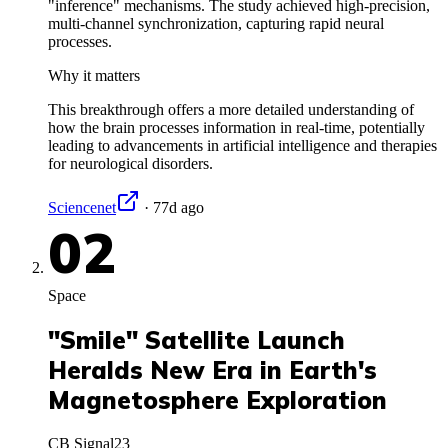
"inference" mechanisms. The study achieved high-precision,
multi-channel synchronization, capturing rapid neural
processes.
Why it matters
This breakthrough offers a more detailed understanding of
how the brain processes information in real-time, potentially
leading to advancements in artificial intelligence and therapies
for neurological disorders.
Sciencenet
·
77d ago
02
Space
"Smile" Satellite Launch
Heralds New Era in Earth's
Magnetosphere Exploration
CB Signal
23