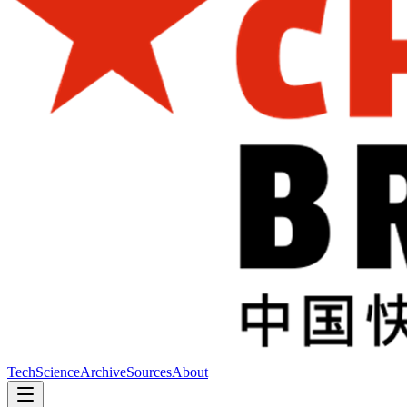
Tech
Science
Archive
Sources
About