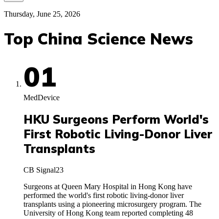
Thursday, June 25, 2026
Top China Science News
01
MedDevice
HKU Surgeons Perform World's
First Robotic Living-Donor Liver
Transplants
CB Signal
23
Surgeons at Queen Mary Hospital in Hong Kong have
performed the world's first robotic living-donor liver
transplants using a pioneering microsurgery program. The
University of Hong Kong team reported completing 48