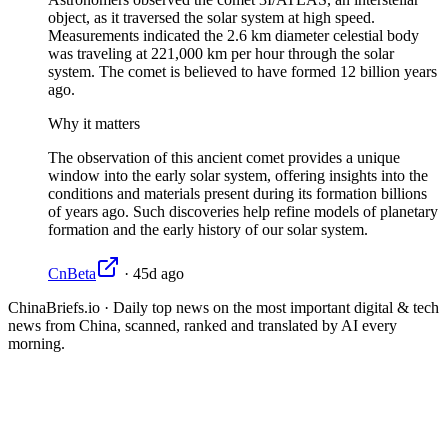
object, as it traversed the solar system at high speed.
Measurements indicated the 2.6 km diameter celestial body
was traveling at 221,000 km per hour through the solar
system. The comet is believed to have formed 12 billion years
ago.
Why it matters
The observation of this ancient comet provides a unique
window into the early solar system, offering insights into the
conditions and materials present during its formation billions
of years ago. Such discoveries help refine models of planetary
formation and the early history of our solar system.
CnBeta
·
45d ago
ChinaBriefs.io · Daily top news on the most important digital & tech
news from China, scanned, ranked and translated by AI every
morning.