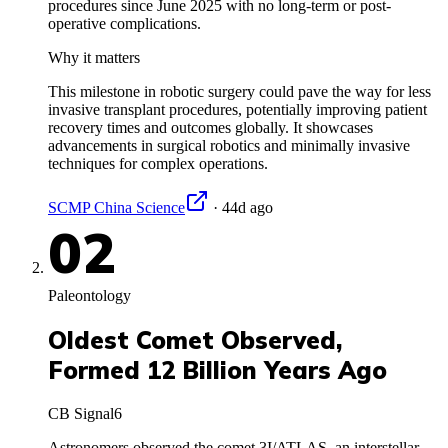
procedures since June 2025 with no long-term or post-
operative complications.
Why it matters
This milestone in robotic surgery could pave the way for less
invasive transplant procedures, potentially improving patient
recovery times and outcomes globally. It showcases
advancements in surgical robotics and minimally invasive
techniques for complex operations.
SCMP China Science
·
44d ago
02
Paleontology
Oldest Comet Observed,
Formed 12 Billion Years Ago
CB Signal
6
Astronomers observed the comet 3I/ATLAS, an interstellar