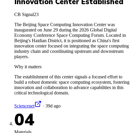
Innovation Center Established
CB Signal
23
The Beijing Space Computing Innovation Center was
inaugurated on June 29 during the 2026 Global Digital
Economy Conference Space Computing Forum. Located in
Beijing's Haidian District, it is positioned as China's first
innovation center focused on integrating the space computing
industry chain and coordinating upstream and downstream
players.
Why it matters
The establishment of this center signals a focused effort to
build a robust domestic space computing ecosystem, fostering
innovation and collaboration to advance capabilities in this
critical technological domain.
Sciencenet
·
39d ago
04
Materials