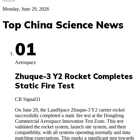
Monday, June 29, 2026
Top China Science News
01
Aerospace
Zhuque-3 Y2 Rocket Completes
Static Fire Test
CB Signal
31
On June 29, the LandSpace Zhuque-3 Y2 carrier rocket
successfully completed a static fire test at the Dongfeng
Commercial Aerospace Innovation Test Zone. This test
validated the rocket system, launch site system, and their
compatibility, with all systems operating normally and data
matching expectations. This marks a significant step towards