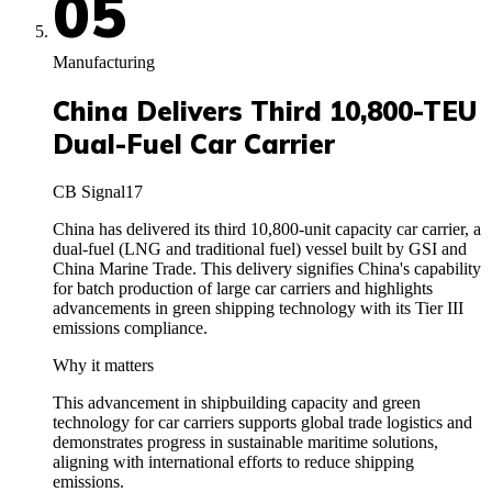
05
Manufacturing
China Delivers Third 10,800-TEU
Dual-Fuel Car Carrier
CB Signal
17
China has delivered its third 10,800-unit capacity car carrier, a
dual-fuel (LNG and traditional fuel) vessel built by GSI and
China Marine Trade. This delivery signifies China's capability
for batch production of large car carriers and highlights
advancements in green shipping technology with its Tier III
emissions compliance.
Why it matters
This advancement in shipbuilding capacity and green
technology for car carriers supports global trade logistics and
demonstrates progress in sustainable maritime solutions,
aligning with international efforts to reduce shipping
emissions.