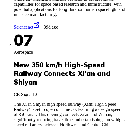
capabilities for space-based research and infrastructure, with
potential applications for long-duration human spaceflight and
in-space manufacturing.
Sciencenet
·
39d ago
07
Aerospace
New 350 km/h High-Speed
Railway Connects Xi'an and
Shiyan
CB Signal
12
The Xi'an-Shiyan high-speed railway (Xishi High-Speed
Railway) is set to open on June 30, featuring a design speed
of 350 km/h. This opening connects Xi'an and Wuhan,
significantly reducing travel time and establishing a new high-
speed rail artery between Northwest and Central China.