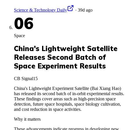
Science & Technology Daily
·
39d ago
06
Space
China's Lightweight Satellite
Releases Second Batch of
Space Experiment Results
CB Signal
15
China's Lightweight Experiment Satellite (Bai Xiang Hao)
has released its second batch of in-orbit experimental results.
These findings cover areas such as high-precision space
detection, future space hospitals, space biology cultivation,
and cost reduction in space activities.
Why it matters
These advancements indicate progress in developing new