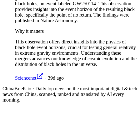
black holes, an event labeled GW250114. This observation
provides insights into the event horizon of the resulting black
hole, specifically the point of no return. The findings were
published in Nature Astronomy.
Why it matters
This observation offers direct insights into the physics of
black hole event horizons, crucial for testing general relativity
in extreme gravity environments. Understanding these
mergers advances our knowledge of cosmic evolution and the
distribution of black holes in the universe.
Sciencenet
·
39d ago
ChinaBriefs.io · Daily top news on the most important digital & tech
news from China, scanned, ranked and translated by AI every
morning.