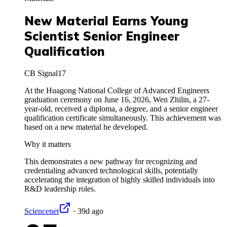
New Material Earns Young
Scientist Senior Engineer
Qualification
CB Signal
17
At the Huagong National College of Advanced Engineers
graduation ceremony on June 16, 2026, Wen Zhilin, a 27-
year-old, received a diploma, a degree, and a senior engineer
qualification certificate simultaneously. This achievement was
based on a new material he developed.
Why it matters
This demonstrates a new pathway for recognizing and
credentialing advanced technological skills, potentially
accelerating the integration of highly skilled individuals into
R&D leadership roles.
Sciencenet
·
39d ago