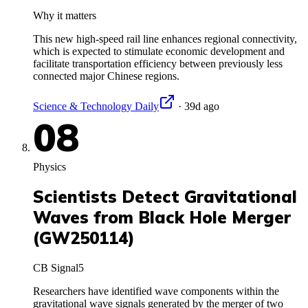
Why it matters
This new high-speed rail line enhances regional connectivity,
which is expected to stimulate economic development and
facilitate transportation efficiency between previously less
connected major Chinese regions.
Science & Technology Daily
·
39d ago
08
Physics
Scientists Detect Gravitational
Waves from Black Hole Merger
(GW250114)
CB Signal
5
Researchers have identified wave components within the
gravitational wave signals generated by the merger of two