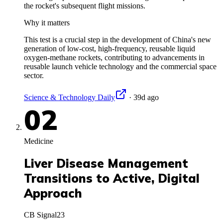
the rocket's subsequent flight missions.
Why it matters
This test is a crucial step in the development of China's new
generation of low-cost, high-frequency, reusable liquid
oxygen-methane rockets, contributing to advancements in
reusable launch vehicle technology and the commercial space
sector.
Science & Technology Daily
·
39d ago
02
Medicine
Liver Disease Management
Transitions to Active, Digital
Approach
CB Signal
23