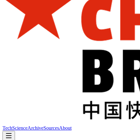
Tech
Science
Archive
Sources
About