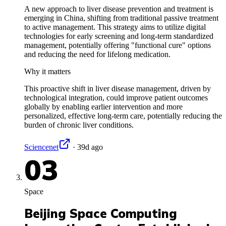
A new approach to liver disease prevention and treatment is
emerging in China, shifting from traditional passive treatment
to active management. This strategy aims to utilize digital
technologies for early screening and long-term standardized
management, potentially offering "functional cure" options
and reducing the need for lifelong medication.
Why it matters
This proactive shift in liver disease management, driven by
technological integration, could improve patient outcomes
globally by enabling earlier intervention and more
personalized, effective long-term care, potentially reducing the
burden of chronic liver conditions.
Sciencenet
·
39d ago
03
Space
Beijing Space Computing