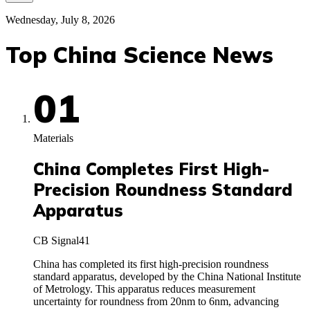
Wednesday, July 8, 2026
Top China Science News
01
Materials
China Completes First High-
Precision Roundness Standard
Apparatus
CB Signal
41
China has completed its first high-precision roundness
standard apparatus, developed by the China National Institute
of Metrology. This apparatus reduces measurement
uncertainty for roundness from 20nm to 6nm, advancing