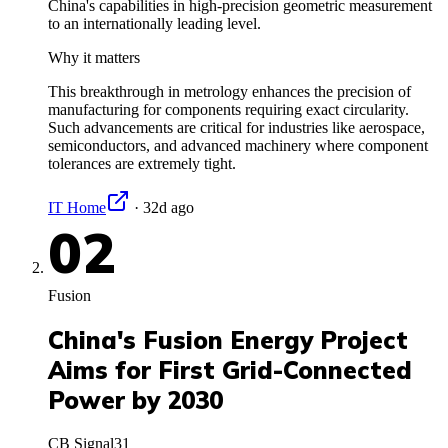
China's capabilities in high-precision geometric measurement
to an internationally leading level.
Why it matters
This breakthrough in metrology enhances the precision of
manufacturing for components requiring exact circularity.
Such advancements are critical for industries like aerospace,
semiconductors, and advanced machinery where component
tolerances are extremely tight.
IT Home
·
32d ago
02
Fusion
China's Fusion Energy Project
Aims for First Grid-Connected
Power by 2030
CB Signal
31