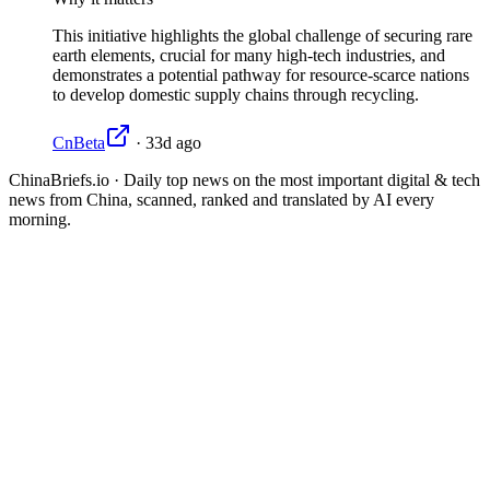
This initiative highlights the global challenge of securing rare
earth elements, crucial for many high-tech industries, and
demonstrates a potential pathway for resource-scarce nations
to develop domestic supply chains through recycling.
CnBeta
·
33d ago
ChinaBriefs.io · Daily top news on the most important digital & tech
news from China, scanned, ranked and translated by AI every
morning.