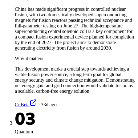
China has made significant progress in controlled nuclear
fusion, with two domestically developed superconducting
magnets for fusion reactors passing technical acceptance and
full-parameter testing on June 27. The high-temperature
superconducting central solenoid coil is a key component for
a compact fusion experimental device planned for completion
by the end of 2027. The project aims to demonstrate
generating electricity from fusion by around 2030.
Why it matters
This development marks a crucial step towards achieving a
viable fusion power source, a long-term goal for global
energy security and climate change mitigation. Demonstrating
net energy gain and grid connection would validate fusion as
a scalable, carbon-free energy solution.
CnBeta
·
33d ago
03
Quantum