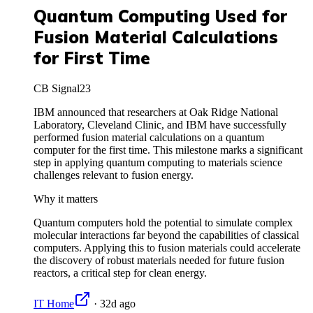
Quantum Computing Used for
Fusion Material Calculations
for First Time
CB Signal
23
IBM announced that researchers at Oak Ridge National
Laboratory, Cleveland Clinic, and IBM have successfully
performed fusion material calculations on a quantum
computer for the first time. This milestone marks a significant
step in applying quantum computing to materials science
challenges relevant to fusion energy.
Why it matters
Quantum computers hold the potential to simulate complex
molecular interactions far beyond the capabilities of classical
computers. Applying this to fusion materials could accelerate
the discovery of robust materials needed for future fusion
reactors, a critical step for clean energy.
IT Home
·
32d ago