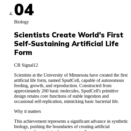
04
Biology
Scientists Create World's First
Self-Sustaining Artificial Life
Form
CB Signal
12
Scientists at the University of Minnesota have created the first
artificial life form, named SpudCell, capable of autonomous
feeding, growth, and reproduction. Constructed from
approximately 200 basic molecules, SpudCell's primitive
design retains core functions of stable ingestion and
occasional self-replication, mimicking basic bacterial life.
Why it matters
This achievement represents a significant advance in synthetic
biology, pushing the boundaries of creating artificial