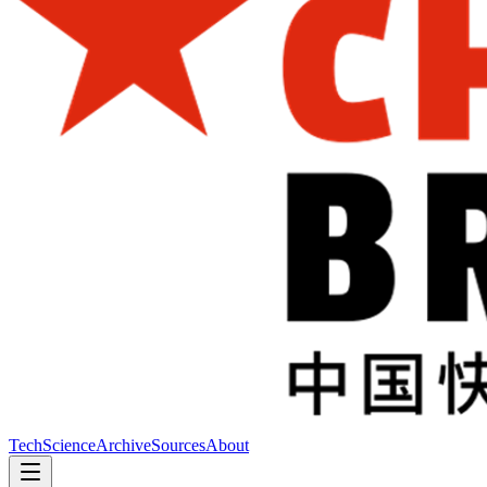
Tech
Science
Archive
Sources
About