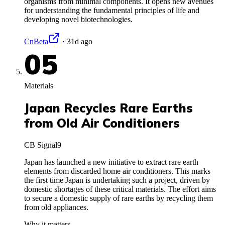
organisms from minimal components. It opens new avenues
for understanding the fundamental principles of life and
developing novel biotechnologies.
CnBeta
·
31d ago
05
Materials
Japan Recycles Rare Earths
from Old Air Conditioners
CB Signal
9
Japan has launched a new initiative to extract rare earth
elements from discarded home air conditioners. This marks
the first time Japan is undertaking such a project, driven by
domestic shortages of these critical materials. The effort aims
to secure a domestic supply of rare earths by recycling them
from old appliances.
Why it matters