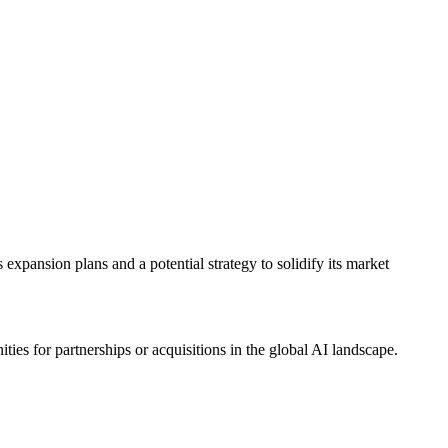
expansion plans and a potential strategy to solidify its market
s for partnerships or acquisitions in the global AI landscape.