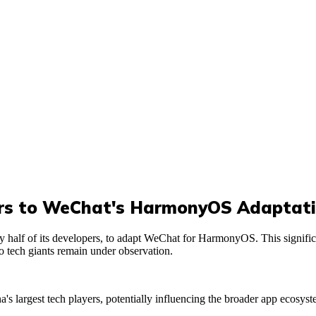
ers to WeChat's HarmonyOS Adaptat
y half of its developers, to adapt WeChat for HarmonyOS. This signifi
 tech giants remain under observation.
's largest tech players, potentially influencing the broader app ecosy