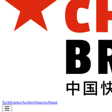
Tech
Science
Archive
Sources
About