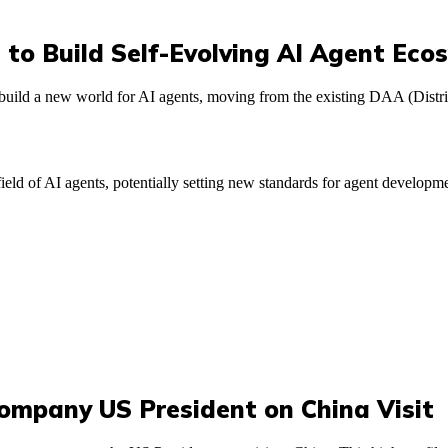
 to Build Self-Evolving AI Agent Eco
ild a new world for AI agents, moving from the existing DAA (Distrib
ield of AI agents, potentially setting new standards for agent developmen
ompany US President on China Visit