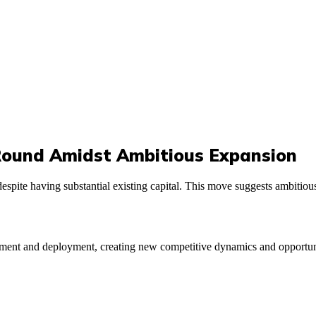
Round Amidst Ambitious Expansion
spite having substantial existing capital. This move suggests ambitious 
ent and deployment, creating new competitive dynamics and opportunitie