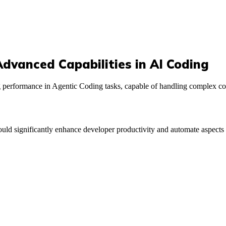
dvanced Capabilities in AI Coding
 performance in Agentic Coding tasks, capable of handling complex co
uld significantly enhance developer productivity and automate aspects 