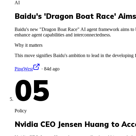
AI
Baidu's 'Dragon Boat Race' Aims
Baidu's new "Dragon Boat Race" AI agent framework aims to bu
enhance agent capabilities and interconnectedness.
Why it matters
This move signifies Baidu's ambition to lead in the developing f
PingWest
·
84d ago
05
Policy
Nvidia CEO Jensen Huang to Acc