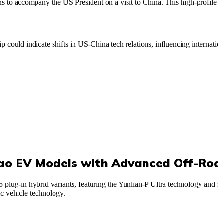
 to accompany the US President on a visit to China. This high-profile 
ip could indicate shifts in US-China tech relations, influencing interna
o EV Models with Advanced Off-Ro
g-in hybrid variants, featuring the Yunlian-P Ultra technology and sec
c vehicle technology.