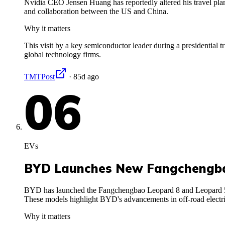
Nvidia CEO Jensen Huang has reportedly altered his travel plans
and collaboration between the US and China.
Why it matters
This visit by a key semiconductor leader during a presidential tr
global technology firms.
TMTPost
·
85d ago
06
EVs
BYD Launches New Fangchengba
BYD has launched the Fangchengbao Leopard 8 and Leopard 5 plu
These models highlight BYD's advancements in off-road electri
Why it matters