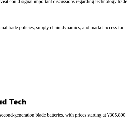
visit could signal important discussions regarding technology trade
tional trade policies, supply chain dynamics, and market access for
ad Tech
ond-generation blade batteries, with prices starting at ¥305,800.