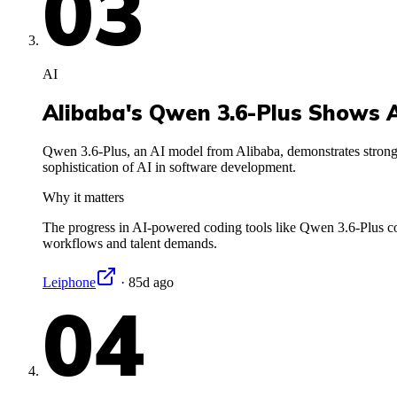
03
AI
Alibaba's Qwen 3.6-Plus Shows A
Qwen 3.6-Plus, an AI model from Alibaba, demonstrates strong
sophistication of AI in software development.
Why it matters
The progress in AI-powered coding tools like Qwen 3.6-Plus co
workflows and talent demands.
Leiphone
·
85d ago
04