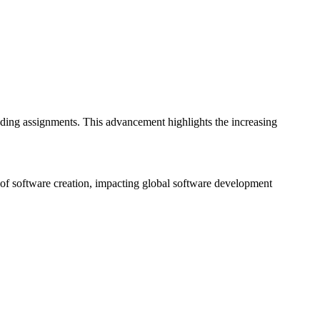
ding assignments. This advancement highlights the increasing
of software creation, impacting global software development