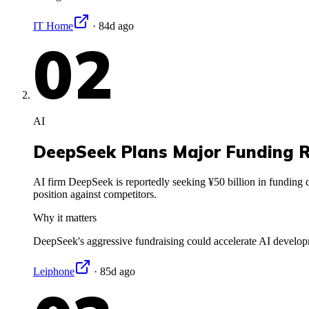
IT Home
·
84d ago
02
AI
DeepSeek Plans Major Funding 
AI firm DeepSeek is reportedly seeking ¥50 billion in funding de
position against competitors.
Why it matters
DeepSeek's aggressive fundraising could accelerate AI developm
Leiphone
·
85d ago