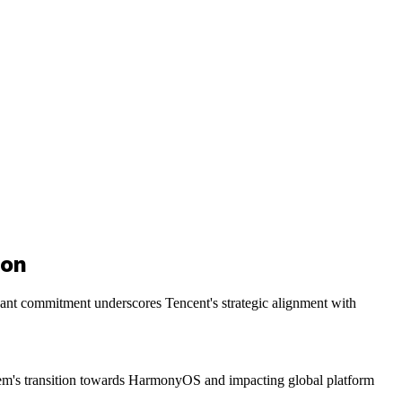
ion
cant commitment underscores Tencent's strategic alignment with
stem's transition towards HarmonyOS and impacting global platform