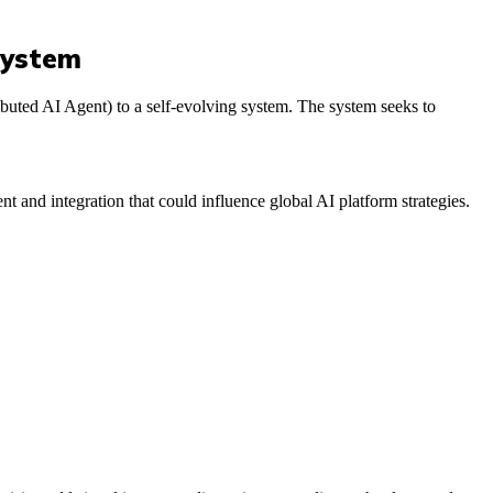
system
uted AI Agent) to a self-evolving system. The system seeks to
t and integration that could influence global AI platform strategies.