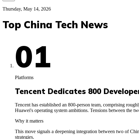
Thursday, May 14, 2026
Top China Tech News
01
Platforms
Tencent Dedicates 800 Develop
Tencent has established an 800-person team, comprising roughl
Huawei's operating system ambitions. Tensions between the two
Why it matters
This move signals a deepening integration between two of China
strategies.