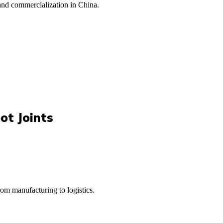
 and commercialization in China.
ot Joints
rom manufacturing to logistics.