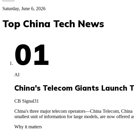
Saturday, June 6, 2026
Top China Tech News
01
AI
China's Telecom Giants Launch 
CB Signal
31
China's three major telecom operators—China Telecom, China 
smallest unit of information for large models, are now offere
Why it matters