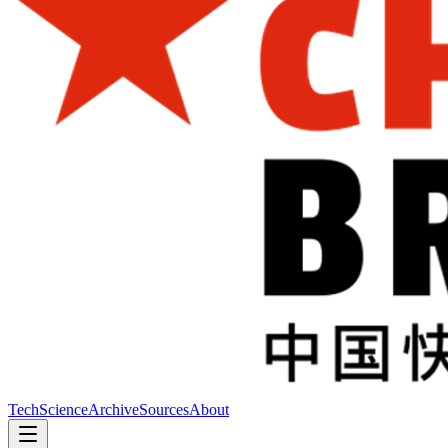
Tech
Science
Archive
Sources
About