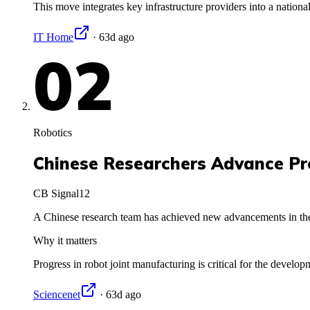
This move integrates key infrastructure providers into a nationa
IT Home
·
63d ago
02
Robotics
Chinese Researchers Advance Pr
CB Signal
12
A Chinese research team has achieved new advancements in the 
Why it matters
Progress in robot joint manufacturing is critical for the devel
Sciencenet
·
63d ago