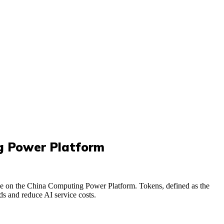
ng Power Platform
e on the China Computing Power Platform. Tokens, defined as the
s and reduce AI service costs.