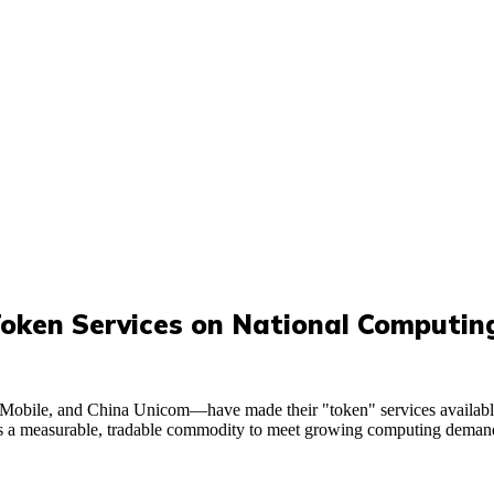
Token Services on National Computi
Mobile, and China Unicom—have made their "token" services availabl
d as a measurable, tradable commodity to meet growing computing demand