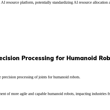
l AI resource platform, potentially standardizing AI resource allocation
ecision Processing for Humanoid Rob
precision processing of joints for humanoid robots.
opment of more agile and capable humanoid robots, impacting industries f