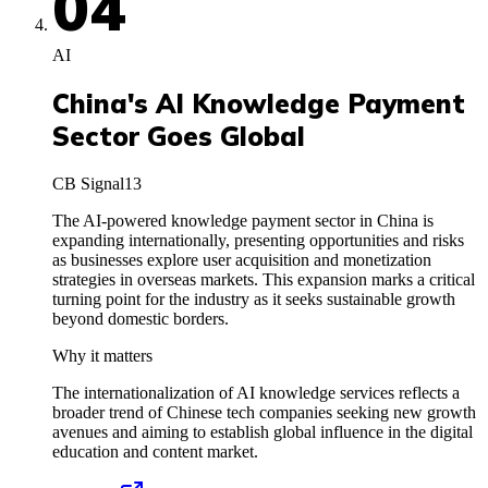
04
AI
China's AI Knowledge Payment
Sector Goes Global
CB Signal
13
The AI-powered knowledge payment sector in China is
expanding internationally, presenting opportunities and risks
as businesses explore user acquisition and monetization
strategies in overseas markets. This expansion marks a critical
turning point for the industry as it seeks sustainable growth
beyond domestic borders.
Why it matters
The internationalization of AI knowledge services reflects a
broader trend of Chinese tech companies seeking new growth
avenues and aiming to establish global influence in the digital
education and content market.