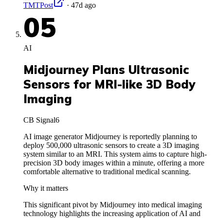
TMTPost
·
47d ago
05
AI
Midjourney Plans Ultrasonic
Sensors for MRI-like 3D Body
Imaging
CB Signal
6
AI image generator Midjourney is reportedly planning to
deploy 500,000 ultrasonic sensors to create a 3D imaging
system similar to an MRI. This system aims to capture high-
precision 3D body images within a minute, offering a more
comfortable alternative to traditional medical scanning.
Why it matters
This significant pivot by Midjourney into medical imaging
technology highlights the increasing application of AI and