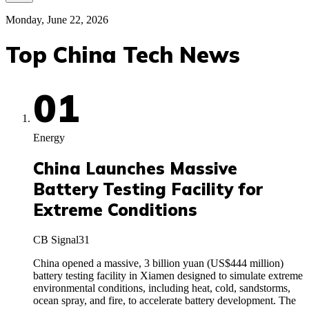
Monday, June 22, 2026
Top China Tech News
01
Energy
China Launches Massive
Battery Testing Facility for
Extreme Conditions
CB Signal
31
China opened a massive, 3 billion yuan (US$444 million)
battery testing facility in Xiamen designed to simulate extreme
environmental conditions, including heat, cold, sandstorms,
ocean spray, and fire, to accelerate battery development. The