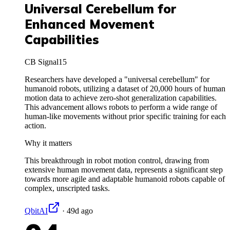
Universal Cerebellum for
Enhanced Movement
Capabilities
CB Signal
15
Researchers have developed a "universal cerebellum" for
humanoid robots, utilizing a dataset of 20,000 hours of human
motion data to achieve zero-shot generalization capabilities.
This advancement allows robots to perform a wide range of
human-like movements without prior specific training for each
action.
Why it matters
This breakthrough in robot motion control, drawing from
extensive human movement data, represents a significant step
towards more agile and adaptable humanoid robots capable of
complex, unscripted tasks.
QbitAI
·
49d ago