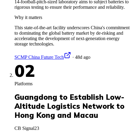
14-football-pitch-sized laboratory aims to subject batteries to
rigorous testing to ensure their performance and reliability.
Why it matters
This state-of-the-art facility underscores China's commitment
to dominating the global battery market by de-risking and
accelerating the development of next-generation energy
storage technologies.
SCMP China Future Tech
·
48d ago
02
Platforms
Guangdong to Establish Low-
Altitude Logistics Network to
Hong Kong and Macau
CB Signal
23