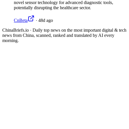
novel sensor technology for advanced diagnostic tools,
potentially disrupting the healthcare sector.
CnBeta
·
48d ago
ChinaBriefs.io · Daily top news on the most important digital & tech
news from China, scanned, ranked and translated by AI every
morning.