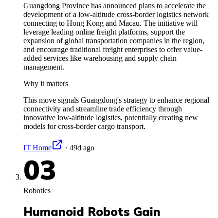
Guangdong Province has announced plans to accelerate the
development of a low-altitude cross-border logistics network
connecting to Hong Kong and Macau. The initiative will
leverage leading online freight platforms, support the
expansion of global transportation companies in the region,
and encourage traditional freight enterprises to offer value-
added services like warehousing and supply chain
management.
Why it matters
This move signals Guangdong's strategy to enhance regional
connectivity and streamline trade efficiency through
innovative low-altitude logistics, potentially creating new
models for cross-border cargo transport.
IT Home
·
49d ago
03
Robotics
Humanoid Robots Gain