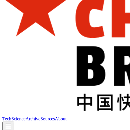
Tech
Science
Archive
Sources
About